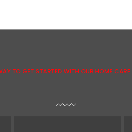
WAY TO GET STARTED WITH OUR HOME CARE 
resources needed to reach the chosen goals.