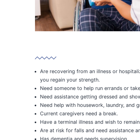
Are recovering from an illness or hospital
you regain your strength.
Need someone to help run errands or tak
Need assistance getting dressed and show
Need help with housework, laundry, and g
Current caregivers need a break.
Have a terminal illness and wish to remai
Are at risk for falls and need assistance a
Has dementia and needs supervision.