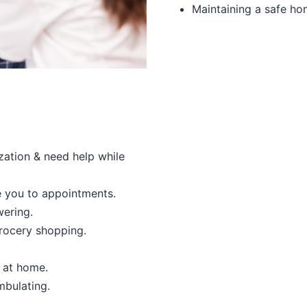
Maintaining a safe h
ization & need help while
e you to appointments.
ering.
rocery shopping.
n at home.
mbulating.