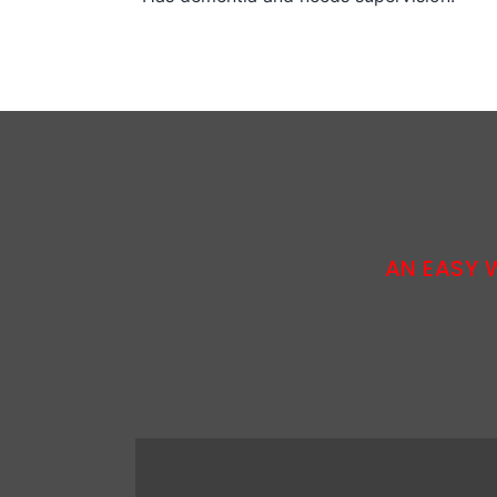
AN EASY 