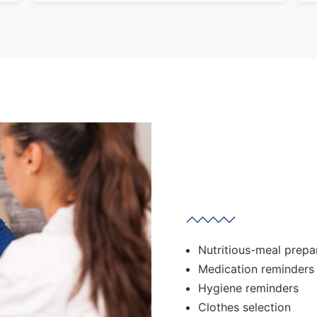
Nutritious-meal prepa
Medication reminders
Hygiene reminders
Clothes selection