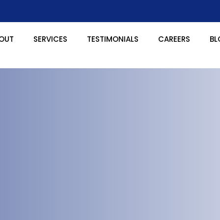
OUT
SERVICES
TESTIMONIALS
CAREERS
BL