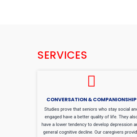
SERVICES
CONVERSATION & COMPANIONSHIP
Studies prove that seniors who stay social an
engaged have a better quality of life. They als
have a lower tendency to develop depression a
general cognitive decline. Our caregivers provi