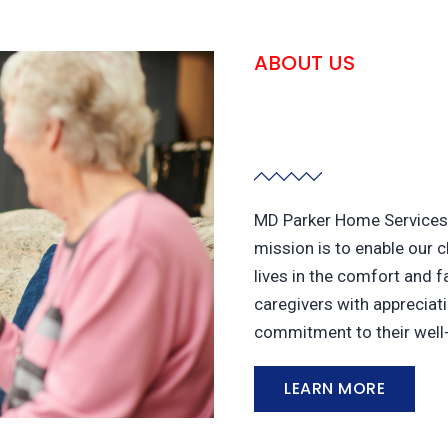
ABOUT US
MD Parker Home Services 
mission is to enable our c
lives in the comfort and f
caregivers with appreciati
commitment to their well
LEARN MORE