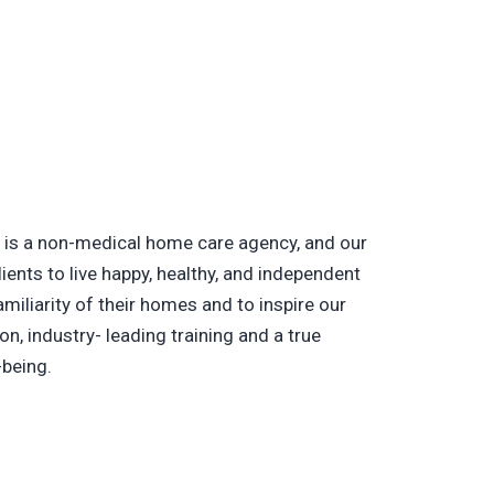
is a non-medical home care agency, and our
lients to live happy, healthy, and independent
amiliarity of their homes and to inspire our
on, industry- leading training and a true
-being.