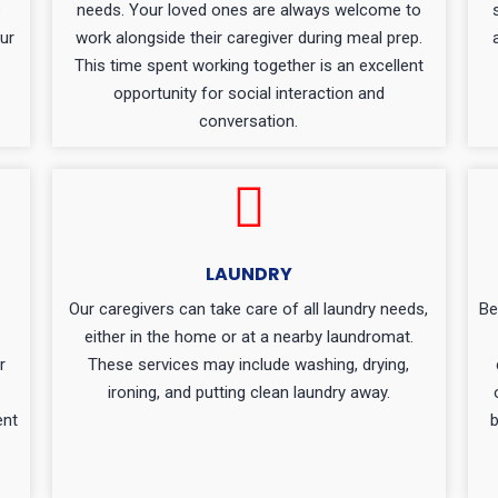
e
needs. Your loved ones are always welcome to
ur
work alongside their caregiver during meal prep.
This time spent working together is an excellent
opportunity for social interaction and
conversation.
LAUNDRY
Our caregivers can take care of all laundry needs,
Be
either in the home or at a nearby laundromat.
r
These services may include washing, drying,
ironing, and putting clean laundry away.
ent
b