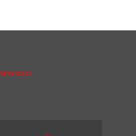
SERVICES!