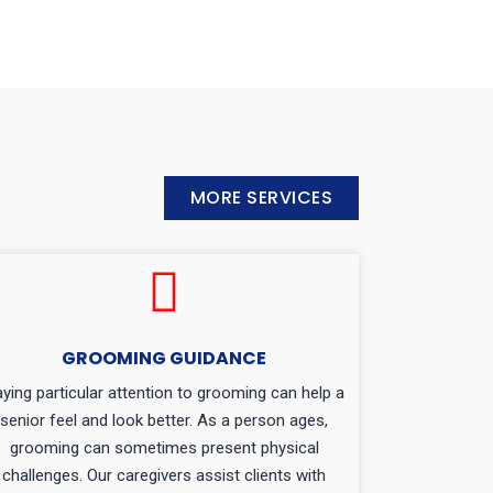
MORE SERVICES
GROOMING GUIDANCE
ying particular attention to grooming can help a
senior feel and look better. As a person ages,
grooming can sometimes present physical
challenges. Our caregivers assist clients with