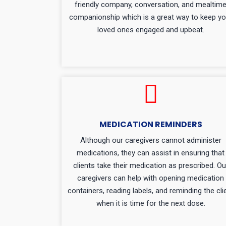
friendly company, conversation, and mealtim
companionship which is a great way to keep yo
loved ones engaged and upbeat.
MEDICATION REMINDERS
Although our caregivers cannot administer
medications, they can assist in ensuring that
clients take their medication as prescribed. Ou
caregivers can help with opening medication
containers, reading labels, and reminding the cli
when it is time for the next dose.