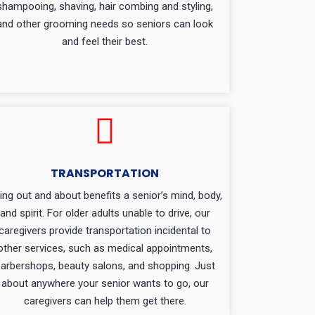
shampooing, shaving, hair combing and styling,
and other grooming needs so seniors can look
and feel their best.
TRANSPORTATION
ing out and about benefits a senior’s mind, body,
and spirit. For older adults unable to drive, our
caregivers provide transportation incidental to
other services, such as medical appointments,
arbershops, beauty salons, and shopping. Just
about anywhere your senior wants to go, our
caregivers can help them get there.