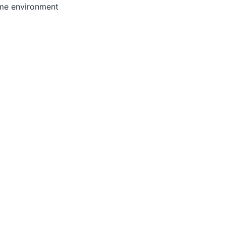
ome environment