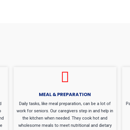
MEAL & PREPARATION
d
Daily tasks, like meal preparation, can be a lot of
Pa
o
work for seniors. Our caregivers step in and help in
nd
the kitchen when needed. They cook hot and
de
wholesome meals to meet nutritional and dietary