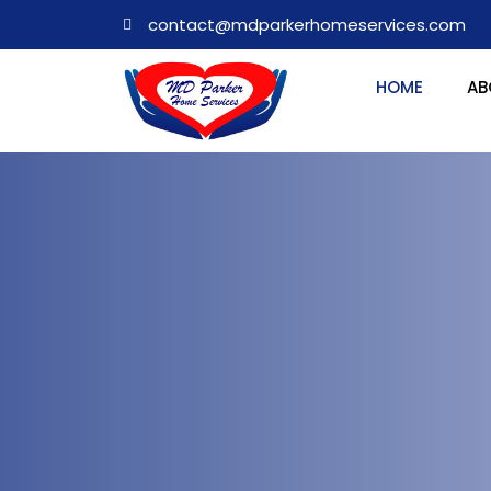
contact@mdparkerhomeservices.com
HOME
AB