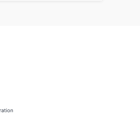
ration