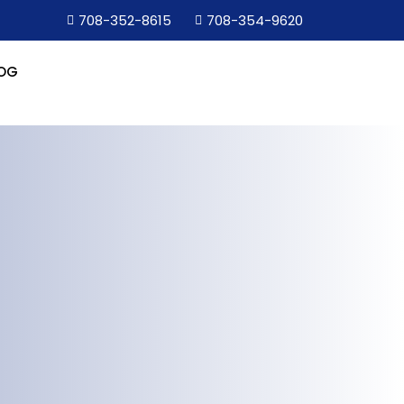
708-352-8615
708-354-9620
OG