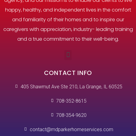
agency, and our mission is to enable our clients to live
happy, healthy, and independent lives in the comfort
and familiarity of their homes and to inspire our
caregivers with appreciation, industry- leading training
and a true commitment to their well-being.
CONTACT INFO
405 Shawmut Ave Ste 210, La Grange, IL 60525
708-352-8615
708-354-9620
contact@mdparkerhomeservices.com