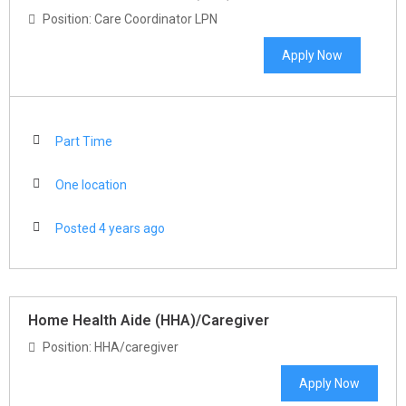
Position: Care Coordinator LPN
Apply Now
Part Time
One location
Posted 4 years ago
Home Health Aide (HHA)/Caregiver
Position: HHA/caregiver
Apply Now