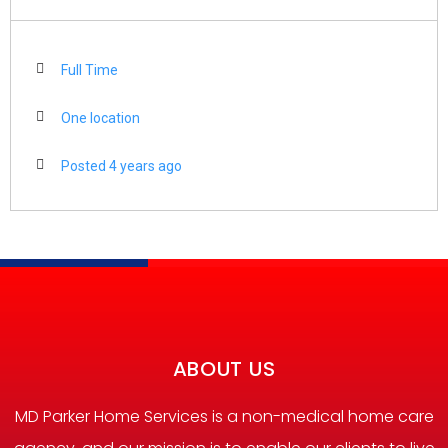
Full Time
One location
Posted 4 years ago
ABOUT US
MD Parker Home Services is a non-medical home care