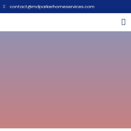
contact@mdparkerhomeservices.com