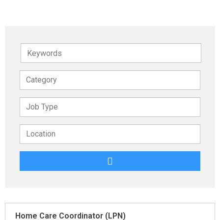
Keywords
Home Care Coordinator (LPN)