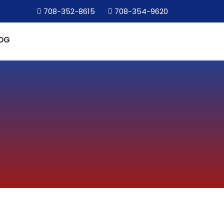
708-352-8615
708-354-9620
OG