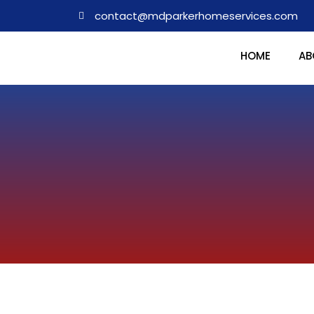
contact@mdparkerhomeservices.com
HOME
AB