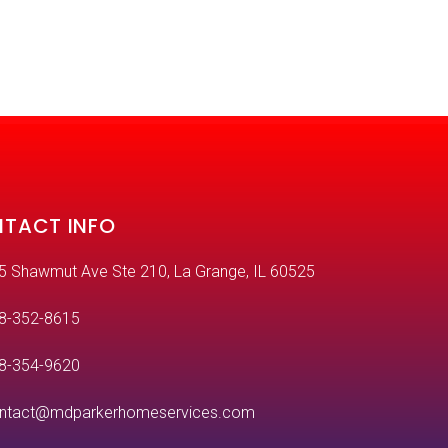
TACT INFO
5 Shawmut Ave Ste 210, La Grange, IL 60525
8-352-8615
8-354-9620
ntact@mdparkerhomeservices.com