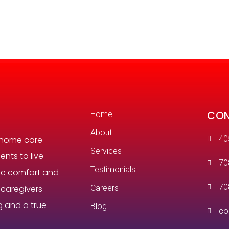
CON
Home
About
 home care
40
Services
ents to live
70
Testimonials
the comfort and
70
r caregivers
Careers
g and a true
Blog
co