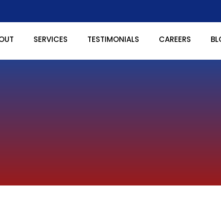
OUT
SERVICES
TESTIMONIALS
CAREERS
BL