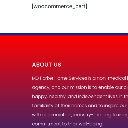
[woocommerce_cart]
ABOUT US
MD Parker Home Services is a non-medical
agency, and our mission is to enable our cli
happy, healthy, and independent lives in 
familiarity of their homes and to inspire ou
with appreciation, industry- leading trainin
commitment to their well-being.