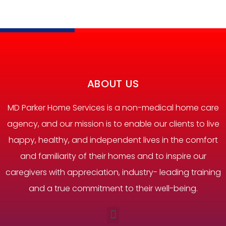
ABOUT US
MD Parker Home Services is a non-medical home care
agency, and our mission is to enable our clients to live
happy, healthy, and independent lives in the comfort
and familiarity of their homes and to inspire our
caregivers with appreciation, industry- leading training
and a true commitment to their well-being.