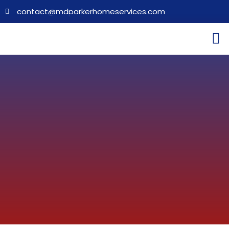
contact@mdparkerhomeservices.com