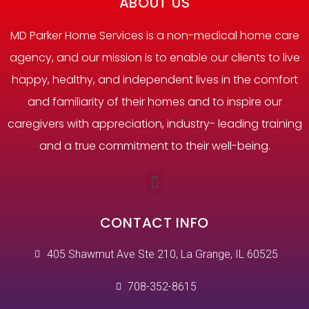
ABOUT US
MD Parker Home Services is a non-medical home care
agency, and our mission is to enable our clients to live
happy, healthy, and independent lives in the comfort
and familiarity of their homes and to inspire our
caregivers with appreciation, industry- leading training
and a true commitment to their well-being.
CONTACT INFO
405 Shawmut Ave Ste 210, La Grange, IL 60525
708-352-8615