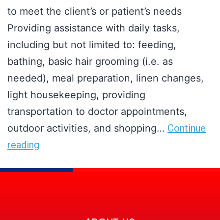
to meet the client’s or patient’s needs
Providing assistance with daily tasks,
including but not limited to: feeding,
bathing, basic hair grooming (i.e. as
needed), meal preparation, linen changes,
light housekeeping, providing
transportation to doctor appointments,
outdoor activities, and shopping…
Continue
reading