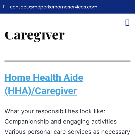
contact@mdparkerhomeservices.com
Job Category:
Caregiver
Home Health Aide
(HHA)/Caregiver
What your responsibilities look like:
Companionship and engaging activities
Various personal care services as necessary